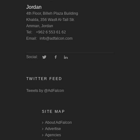
Jordan
4th Floor, Billeh Plaza Building
Khalda, 356 Wasfi Al-Tall Str.
Amman, Jordan
Tel:
+962 6 553 61 62
Email:
info@adfalcon.com
Social:
TWITTER FEED
Tweets by @AdFalcon
SITE MAP
About AdFalcon
Advertise
Agencies