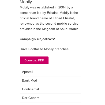
Mobily
Mobily was established in 2004 by a
consortium led by Etisalat, Mobily is the
official brand name of Etihad Etisalat,
renowned as the second mobile service
provider in the Kingdom of Saudi Arabia.
Campaign Objectives:
Drive Footfall to Mobily branches.
Download PDF
Aptamil
Bank Med
Continental
Der General