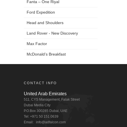
Fanta – One Riyal
Ford Expedition
Head and Shoulders
Land Rover - New Discovery
Max Factor
McDonald’s Breakfast
Markavip
Mobily
CONTACT INFO
Ooredoo
United Arab Emirates
STC
511, CYS Management, Falak Street
Dubai Media City
Dubai One - Peeta Planet
P.O.Box 300285 Dubai, UAE
Tel: +971 50 151 0639
Zain LG Optimus 4X
Email:
info@adfalcon.com