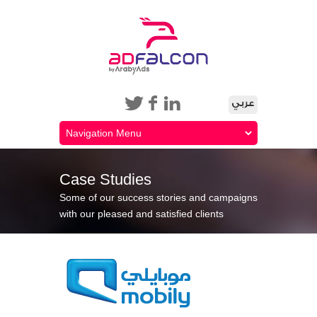
Case Studies
Some of our success stories and campaigns
with our pleased and satisfied clients