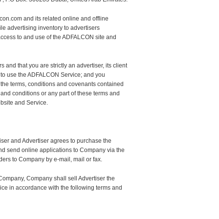
n.com and its related online and offline
e advertising inventory to advertisers
 access to and use of the ADFALCON site and
and that you are strictly an advertiser, its client
h us to use the ADFALCON Service; and you
, the terms, conditions and covenants contained
 and conditions or any part of these terms and
bsite and Service.
ser and Advertiser agrees to purchase the
nd send online applications to Company via the
ders to Company by e-mail, mail or fax.
 Company, Company shall sell Advertiser the
e in accordance with the following terms and