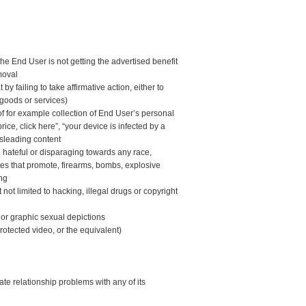
he End User is not getting the advertised benefit
moval
y failing to take affirmative action, either to
 goods or services)
f for example collection of End User’s personal
rice, click here”, “your device is infected by a
isleading content
e hateful or disparaging towards any race,
sites that promote, firearms, bombs, explosive
ing
 not limited to hacking, illegal drugs or copyright
 or graphic sexual depictions
protected video, or the equivalent)
 relationship problems with any of its