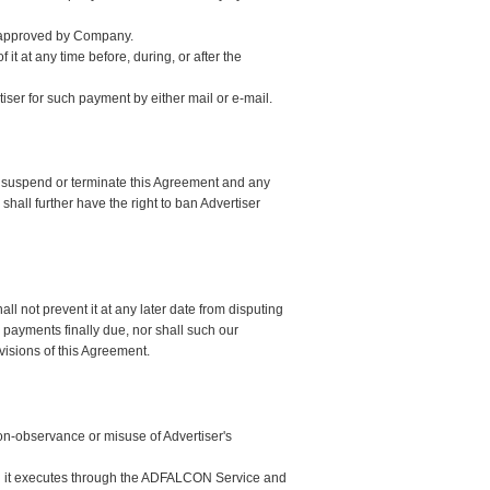
d approved by Company.
 it at any time before, during, or after the
ser for such payment by either mail or e-mail.
ly suspend or terminate this Agreement and any
ll further have the right to ban Advertiser
 not prevent it at any later date from disputing
payments finally due, nor shall such our
visions of this Agreement.
non-observance or misuse of Advertiser's
ign it executes through the ADFALCON Service and