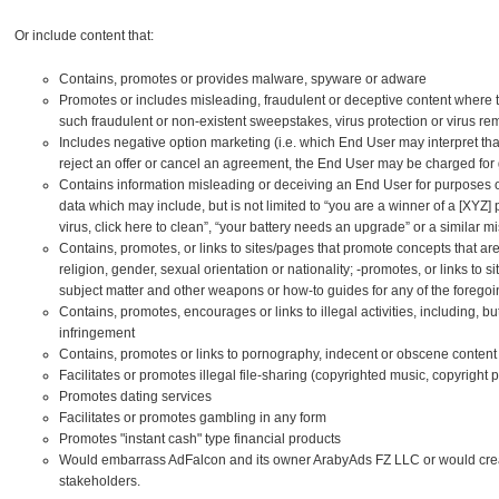
Or include content that:
Contains, promotes or provides malware, spyware or adware
Promotes or includes misleading, fraudulent or deceptive content where t
such fraudulent or non-existent sweepstakes, virus protection or virus re
Includes negative option marketing (i.e. which End User may interpret that b
reject an offer or cancel an agreement, the End User may be charged for
Contains information misleading or deceiving an End User for purposes o
data which may include, but is not limited to “you are a winner of a [XYZ] p
virus, click here to clean”, “your battery needs an upgrade” or a similar m
Contains, promotes, or links to sites/pages that promote concepts that ar
religion, gender, sexual orientation or nationality; -promotes, or links to 
subject matter and other weapons or how-to guides for any of the forego
Contains, promotes, encourages or links to illegal activities, including, but
infringement
Contains, promotes or links to pornography, indecent or obscene content
Facilitates or promotes illegal file-sharing (copyrighted music, copyright 
Promotes dating services
Facilitates or promotes gambling in any form
Promotes "instant cash" type financial products
Would embarrass AdFalcon and its owner ArabyAds FZ LLC or would create
stakeholders.