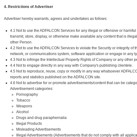
4. Restrictions of Advertiser
Advertiser hereby warrants, agrees and undertakes as follows:
4.1 Not to use the ADFALCON Services for any illegal or offensive or harmfu
transmit, store, display, or otherwise make available any content that is ille
other Person.
4.2 Not to use the ADFALCON Services to violate the Security or integrity o
network, or communications system, software application or engage in any type 
4.3 Not to infringe the Intellectual Property Rights of Company or any other p
4.4 Not to engage directly in any way with Company's publishing clientele.
4.5 Not to reproduce, reuse, copy or modify in any way whatsoever ADFALCON's
reports and statistics published on the ADFALCON site.
4.6 Not to advertise for or promote advertisements/content that can be catego
Advertisement categories:
Pornography
Tobacco
Weapons
Alcohol
Drugs and drug paraphernalia
Illegal Products
Misleading Advertisements
Illegal Advertisements (Advertisements that do not comply with all applica