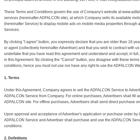
These Terms and Conditions govern the use of Company's website at www.adfalco
services (hereinafter ADFALCON site), at which Company sells its available mobil
(hereinafter Service) to display mobile ads on mobile media properties through
Services.
By clicking "I agree" button, you expressly declare that you are older than 18 years 
or agent (collectively hereinafter Advertiser) and that you wish to contract wit
undertake that you have read this agreement and understand and accept, in full
in this Agreement. By clicking the "Cancel" button, you disagree with these terms
conditions, hence you must not use nor have any right to use the ADFALCON We
1. Terms
Under this Agreement, Company agrees to sell the ADFALCON Service to Adverti
ADFALCON Service from Company. For online purchases, Advertisers shall fill a
ADFALCON site. For offline purchases, Advertisers shall send direct purchase or
Upon approval and acceptance of Advertiser's application or purchase order by
ADFALCON Service and Advertiser shall purchase and use the ADFALCON Servic
conditions:
2. Definitions