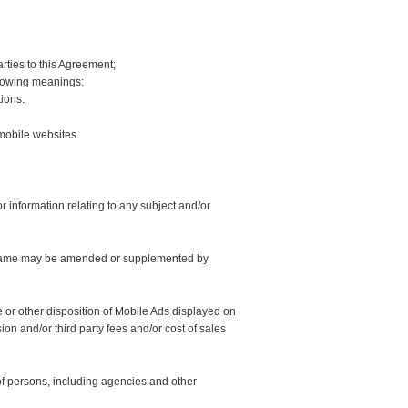
parties to this Agreement;
llowing meanings:
ions.
mobile websites.
r information relating to any subject and/or
e same may be amended or supplemented by
or other disposition of Mobile Ads displayed on
on and/or third party fees and/or cost of sales
of persons, including agencies and other