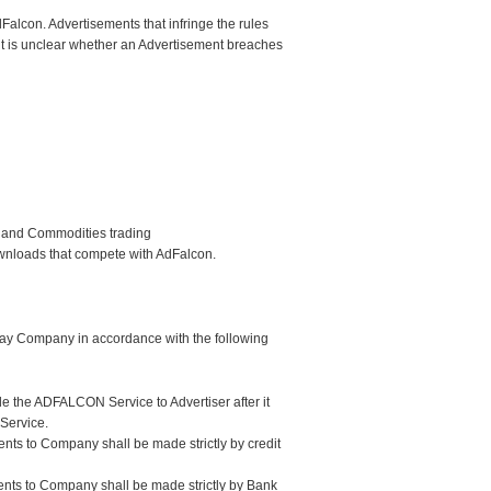
Falcon. Advertisements that infringe the rules
 it is unclear whether an Advertisement breaches
s and Commodities trading
ownloads that compete with AdFalcon.
 pay Company in accordance with the following
e the ADFALCON Service to Advertiser after it
Service.
nts to Company shall be made strictly by credit
ments to Company shall be made strictly by Bank