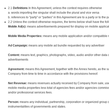
2.1
Definitions
In this Agreement, unless the context requires otherwise
a. words importing the singular shall include the plural and vice versa
b. references to "party" or "parties" in this Agreement are to a party or to the 
2.2 Unless the context otherwise requires, the terms below shall have the fo
Mobile Ad(s):
means advertisements prepared for display on mobile applicat
Mobile Media Properties:
means any mobile application and/or compatible 
Ad Campaign:
means any mobile ad bundle requested by any advertiser
Content:
means text, graphics, photographs, video, audio and/or other data o
advertisements
Agreement:
means this Agreement, together with the Annex hereto, as th
Company from time to time in accordance with the provisions hereof.
Net Revenue:
means revenues actually received by Company from sale, use 
mobile media properties less total of agencies fees and/or agencies commissi
and/or professional services fees.
Person:
means any individual, partnership, corporation or organized group 
instrumentalities of governments and states.