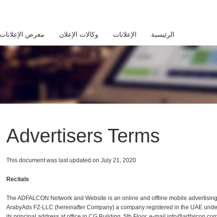
معرض الإعلانات
وكالات الإعلان
الإعلانات
الرئيسية
Advertisers Terms
This document was last updated on July 21, ‎2020
Recitals
The ADFALCON Network and Website is an online and offline mobile advertisin
ArabyAds FZ-LLC (hereinafter Company) a company registered in the UAE unde
its principal address at office in CG Building, 5th Floor, e-mail info@adfalcon.