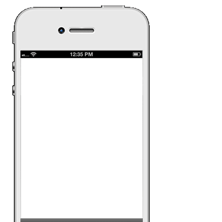
Samsung S
Samsungâ€™s most
with a lot of new fe
presented and demo
interaction (swipe, z
rotate) and Smart H
music, social, apps
watch the TVC.
Date:
12 June 2013
Ad Category:
Retail
Ad Product:
Rich 
Platform:
iPhone, A