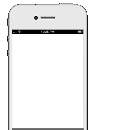
Samsung G
The new Samsung G
need a lot of introdu
this campaign was o
specification and al
watch the video that
about the mobile.
Date:
April 30th 201
Ad Category:
Techn
Ad Product:
Rich 
Platform:
iPhone, A