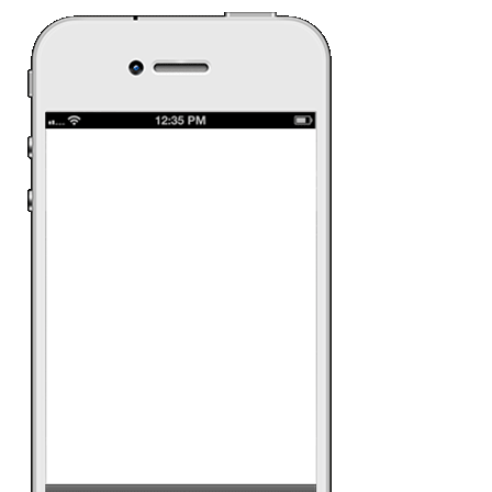
Clear Sham
Clear had a scratch
that gets its consum
Spain to attend the 
To increase product
similar scratch and
awareness about the
Date:
March 12th 2
Ad Category:
CPG
Ad Product:
Rich 
Platform:
iPhone, A