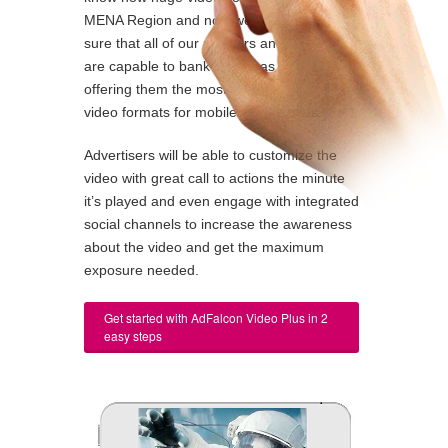
MENA Region and now we want to make
sure that all of our partners and advertisers
are capable to bank on this as we are
offering them the most comprehensive
video formats for mobiles and tablets.
Advertisers will be able to customize the
video with great call to actions the minute
it’s played and even engage with integrated
social channels to increase the awareness
about the video and get the maximum
exposure needed.
Get started with AdFalcon Video Plus in 2
easy steps