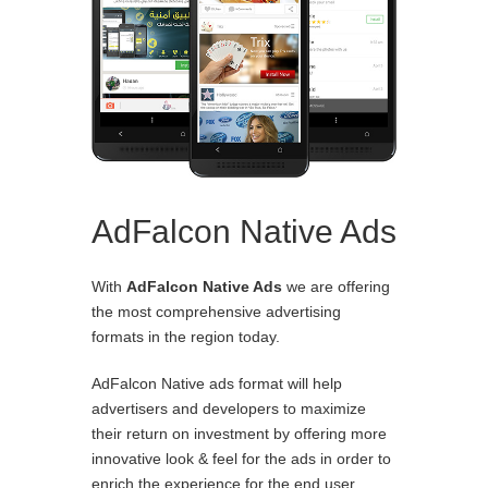
AdFalcon Native Ads
With
AdFalcon Native Ads
we are offering
the most comprehensive advertising
formats in the region today.
AdFalcon Native ads format will help
advertisers and developers to maximize
their return on investment by offering more
innovative look & feel for the ads in order to
enrich the experience for the end user.