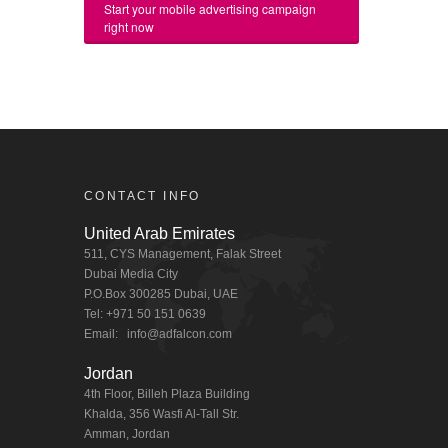
Start your mobile advertising campaign
right now
CONTACT INFO
United Arab Emirates
511, CYS Management, Falak Street
Dubai Media City
P.O.Box 300285 Dubai, UAE
Tel: +971 50 151 0639
Email:
info@adfalcon.com
Jordan
4th Floor, Billeh Plaza Building
Khalda, 356 Wasfi Al-Tall Str.
Amman, Jordan