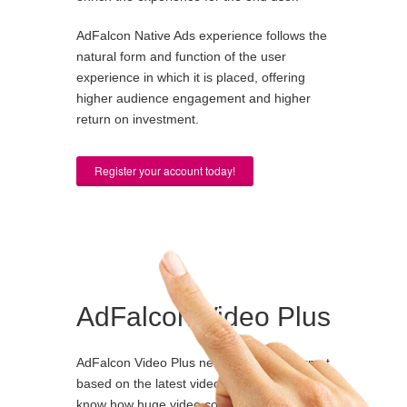
AdFalcon Native Ads experience follows the
natural form and function of the user
experience in which it is placed, offering
higher audience engagement and higher
return on investment.
Register your account today!
AdFalcon Video Plus
AdFalcon Video Plus new advertising format
based on the latest video technology. We all
know how huge video consumption is in the