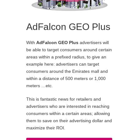
AdFalcon GEO Plus
With
AdFalcon GEO Plus
advertisers will
be able to target consumers around certain
areas within a prefixed radius, to give an
example here: advertisers can target
consumers around the Emirates mall and
within a distance of 500 meters or 1,000
meters …etc.
This is fantastic news for retailers and
advertisers who are interested in reaching
consumers within a certain areas; allowing
them to save on their advertising dollar and
maximize their ROI.