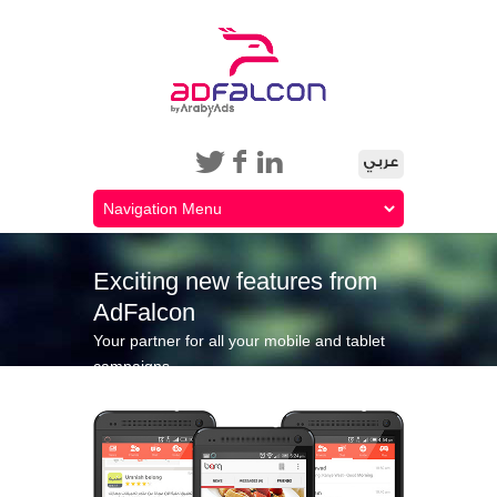
Exciting new features from
AdFalcon
Your partner for all your mobile and tablet
campaigns