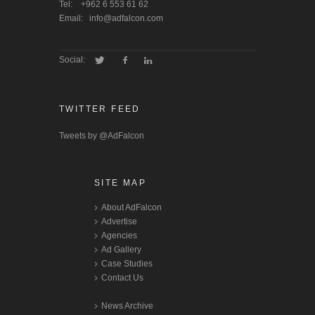
Tel:
+962 6 553 61 62
Email:
info@adfalcon.com
Social:
TWITTER FEED
Tweets by @AdFalcon
SITE MAP
About AdFalcon
Advertise
Agencies
Ad Gallery
Case Studies
Contact Us
News Archive